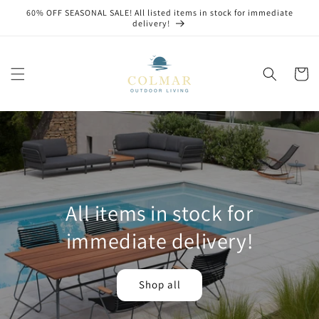
Skip to
60% OFF SEASONAL SALE! All listed items in stock for immediate
content
delivery!
Cart
All items in stock for
immediate delivery!
Shop all