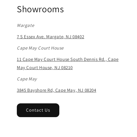
Showrooms
Margate
7 S Essex Ave. Margate, NJ 08402
Cape May Court House
11 Cape May Court House South Dennis Rd., Cape
May Court House, NJ 08210
Cape May
3845 Bayshore Rd, Cape May, NJ 08204
Contact Us