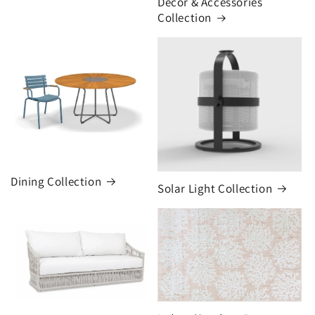
Decor & Accessories
Collection
Dining Collection
Solar Light Collection