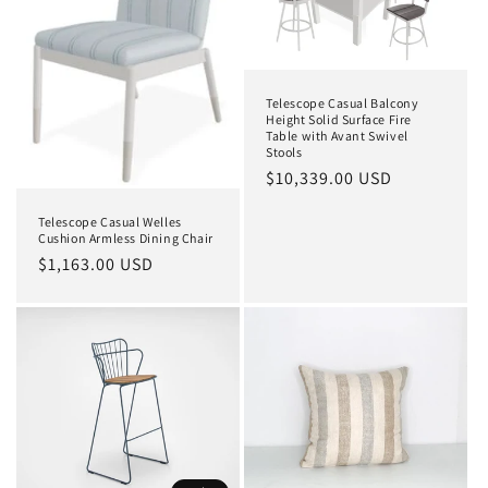
Telescope Casual Balcony
Height Solid Surface Fire
Table with Avant Swivel
Stools
Regular
$10,339.00 USD
price
Telescope Casual Welles
Cushion Armless Dining Chair
Regular
$1,163.00 USD
price