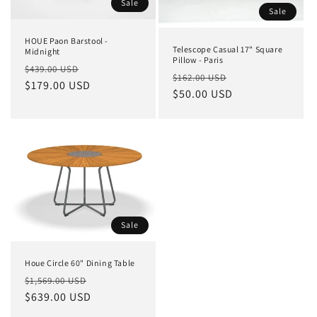
Sale
Sale
HOUE Paon Barstool -
Telescope Casual 17" Square
Midnight
Pillow - Paris
Regular
Sale
$439.00 USD
Regular
Sale
$162.00 USD
price
$179.00 USD
price
price
$50.00 USD
price
Sale
Houe Circle 60" Dining Table
Regular
Sale
$1,569.00 USD
price
$639.00 USD
price