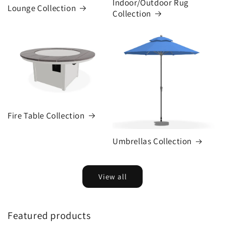
Indoor/Outdoor Rug
Lounge Collection
Collection
Fire Table Collection
Umbrellas Collection
View all
Featured products