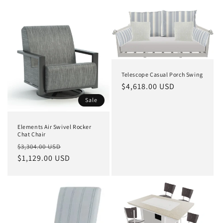
Telescope Casual Porch Swing
Regular
$4,618.00 USD
price
Sale
Elements Air Swivel Rocker
Chat Chair
Regular
Sale
$3,304.00 USD
price
$1,129.00 USD
price