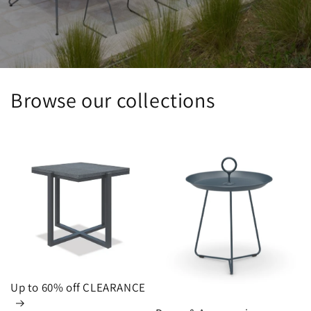
Browse our collections
Up to 60% off CLEARANCE