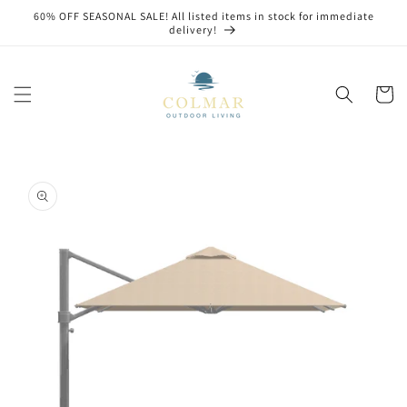
Skip to
60% OFF SEASONAL SALE! All listed items in stock for immediate
content
delivery!
Cart
Skip to
product
information