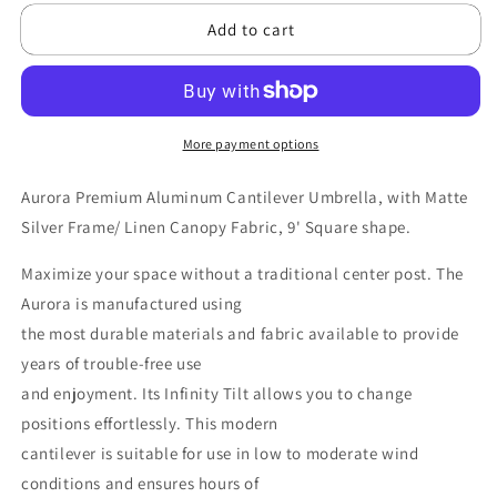
for
for
Add to cart
FRANKFORD
FRANKFORD
Aurora
Aurora
9&#39;
9&#39;
Square
Square
Premium
Premium
Aluminum
Aluminum
More payment options
Cantilever
Cantilever
Umbrella
Umbrella
Aurora Premium Aluminum Cantilever Umbrella,
with Matte
-
-
Silver Frame/ Linen Canopy Fabric, 9' Square shape.
Linen,
Linen,
Matte
Matte
Maximize your space without a traditional center post. The
Silver
Silver
Aurora is manufactured using
the most durable materials and fabric available to provide
years of trouble-free use
and enjoyment. Its Infinity Tilt allows you to change
positions effortlessly. This modern
cantilever is suitable for use in low to moderate wind
conditions and ensures hours of