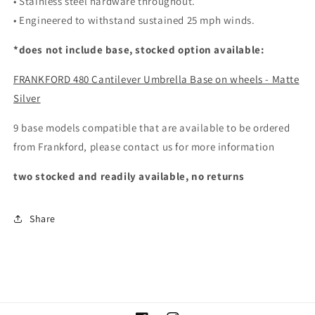
• Stainless steel hardware throughout.
• Engineered to withstand sustained 25 mph winds.
*does not include base, stocked option available:
FRANKFORD 480 Cantilever Umbrella Base on wheels - Matte
Silver
9 base models compatible that are available to be ordered
from Frankford, please contact us for more information
two stocked and readily available, no returns
Share