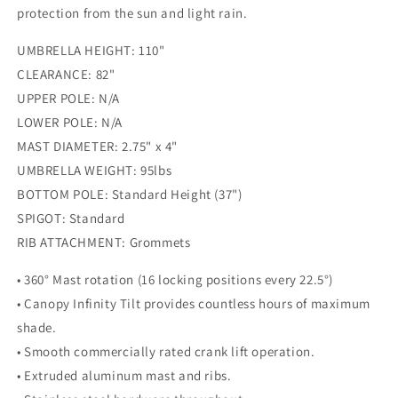
protection from the sun and light rain.
UMBRELLA HEIGHT: 110"
CLEARANCE: 82"
UPPER POLE: N/A
LOWER POLE: N/A
MAST DIAMETER: 2.75" x 4"
UMBRELLA WEIGHT: 95lbs
BOTTOM POLE: Standard Height (37")
SPIGOT: Standard
RIB ATTACHMENT: Grommets
• 360° Mast rotation (16 locking positions every 22.5°)
• Canopy Infinity Tilt provides countless hours of maximum
shade.
• Smooth commercially rated crank lift operation.
• Extruded aluminum mast and ribs.