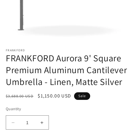
Open
media
FRANKFORD
1
FRANKFORD Aurora 9' Square
in
modal
Premium Aluminum Cantilever
Umbrella - Linen, Matte Silver
Regular
Sale
$1,150.00 USD
$3,688.00 USD
Sale
price
price
Quantity
Decrease
Increase
quantity
quantity