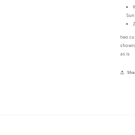
Sun
two cu
showro
as is
Sha