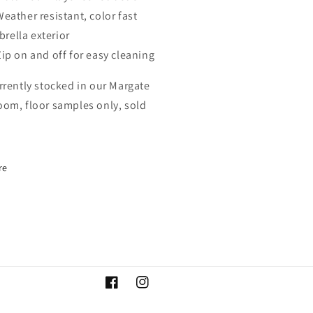
Weather resistant, color fast
brella exterior
Zip on and off for easy cleaning
rrently stocked in our Margate
om, floor samples only, sold
re
Facebook
Instagram