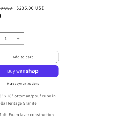
ar
Sale
$235.00 USD
00 USD
price
y
crease
Increase
ntity
quantity
for
Add to cart
nset
Sunset
st
West
quot;
18&quot;
be
Cube
uf
Pouf
toman
More payment options
Ottoman
olstered
Upholstered
in
18" x 18" ottoman/pouf cube in
brella
Sunbrella
lla Heritage Granite
ric
fabric
Multi Foam layer construction