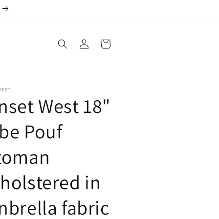
Log
Cart
in
WEST
nset West 18"
be Pouf
toman
holstered in
nbrella fabric