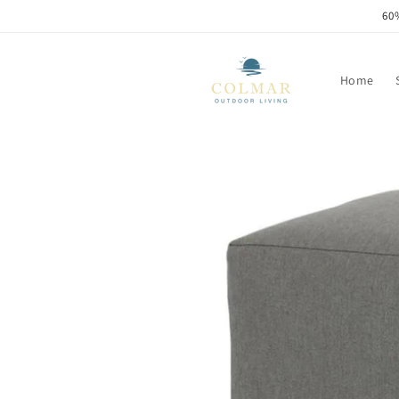
Skip to
60%
content
Home
Skip to
product
information