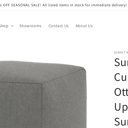
 OFF SEASONAL SALE! All listed items in stock for immediate delivery!
Shop
Showrooms
Contact Us
About Us
SUNSET 
Su
Cu
Ot
Up
Su